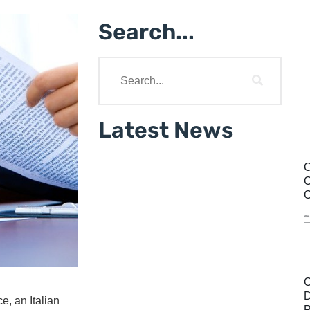
Search...
Latest News
C
C
C
C
D
e, an Italian
P