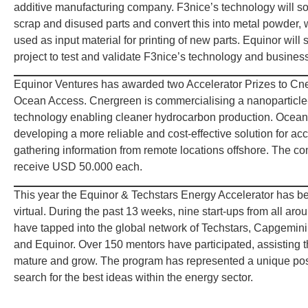
additive manufacturing company. F3nice’s technology will s
scrap and disused parts and convert this into metal powder,
used as input material for printing of new parts. Equinor will 
project to test and validate F3nice’s technology and busines
Equinor Ventures has awarded two Accelerator Prizes to Cn
Ocean Access. Cnergreen is commercialising a nanoparticl
technology enabling cleaner hydrocarbon production. Ocean
developing a more reliable and cost-effective solution for a
gathering information from remote locations offshore. The co
receive USD 50.000 each.
This year the Equinor & Techstars Energy Accelerator has be
virtual. During the past 13 weeks, nine start-ups from all aro
have tapped into the global network of Techstars, Capgemin
and Equinor. Over 150 mentors have participated, assisting t
mature and grow. The program has represented a unique poss
search for the best ideas within the energy sector.