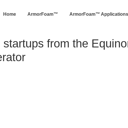
Home
ArmorFoam™
ArmorFoam™ Application
 startups from the Equino
rator