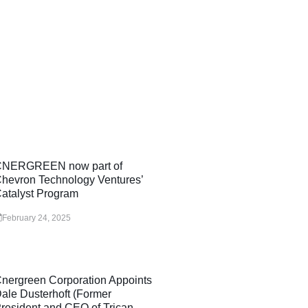
NERGREEN now part of
hevron Technology Ventures’
atalyst Program
February 24, 2025
nergreen Corporation Appoints
ale Dusterhoft (Former
resident and CEO of Trican