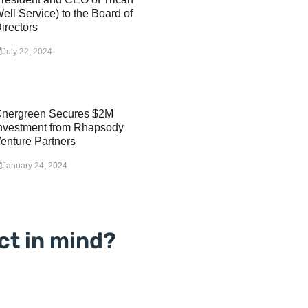
ell Service) to the Board of
irectors
July 22, 2024
nergreen Secures $2M
nvestment from Rhapsody
enture Partners
January 24, 2024
ct in mind?