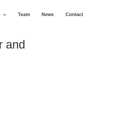
s
Team
News
Contact
r and