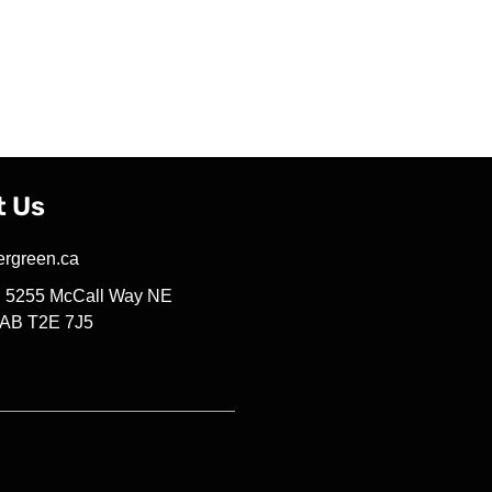
t Us
ergreen.ca
4, 5255 McCall Way NE
 AB T2E 7J5