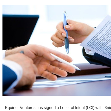
Equinor Ventures has signed a Letter of Intent (LOI) with f3nic