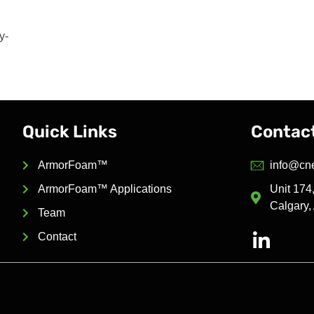
y-
Quick Links
Contac
ArmorFoam™
info@cn
ArmorFoam™ Applications
Unit 17
Calgary,
Team
Contact