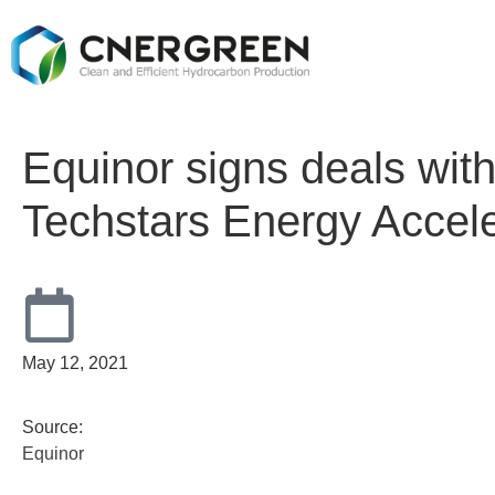
Equinor signs deals with
Techstars Energy Accele
May 12, 2021
Source:
Equinor