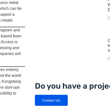
ource metal
W
 which can be
D
support a
s model.
ergreen and
e-based foam
C
 Access is
I
ccessing and
V
mpanies will
en entirely
und the world
i, Kongsberg
Do you have a proje
he start-ups
ibility to
Contact Us