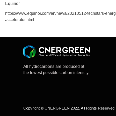
Equinor
https://www.equinor.com/en/news/20210512-techstars-energ
accelerator.html
All hydrocarbons are produced at
the lowest possible carbon intensity.
Copyright © CNERGREEN 2022. All Rights Reserved.